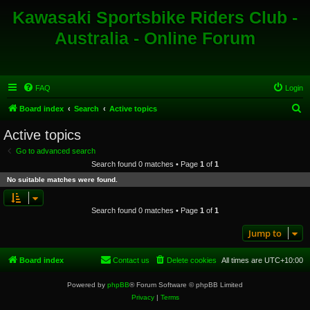
Kawasaki Sportsbike Riders Club -
Australia - Online Forum
FAQ
Login
S
Board index
Search
Active topics
e
Active topics
a
Go to advanced search
r
Search found 0 matches • Page
1
of
1
c
No suitable matches were found.
h
Search found 0 matches • Page
1
of
1
Jump to
Board index
Contact us
Delete cookies
All times are
UTC+10:00
Powered by
phpBB
® Forum Software © phpBB Limited
Privacy
|
Terms