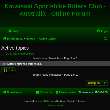
Kawasaki Sportsbike Riders Club -
Australia - Online Forum
FAQ
Login
S
Board index
Search
Active topics
e
Active topics
a
Go to advanced search
r
Search found 0 matches • Page
1
of
1
c
No suitable matches were found.
h
Search found 0 matches • Page
1
of
1
Jump to
Board index
Contact us
Delete cookies
All times are
UTC+10:00
Powered by
phpBB
® Forum Software © phpBB Limited
Privacy
|
Terms