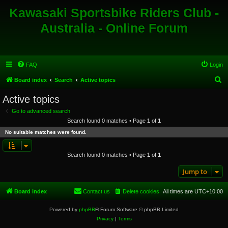
Kawasaki Sportsbike Riders Club -
Australia - Online Forum
FAQ
Login
S
Board index
Search
Active topics
e
Active topics
a
Go to advanced search
r
Search found 0 matches • Page
1
of
1
c
No suitable matches were found.
h
Search found 0 matches • Page
1
of
1
Jump to
Board index
Contact us
Delete cookies
All times are
UTC+10:00
Powered by
phpBB
® Forum Software © phpBB Limited
Privacy
|
Terms