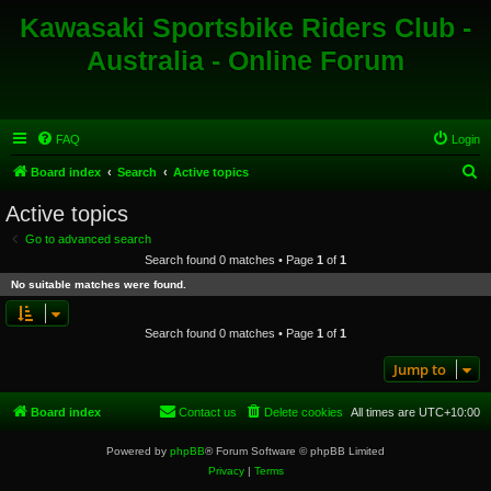
Kawasaki Sportsbike Riders Club -
Australia - Online Forum
FAQ
Login
S
Board index
Search
Active topics
e
Active topics
a
Go to advanced search
r
Search found 0 matches • Page
1
of
1
c
No suitable matches were found.
h
Search found 0 matches • Page
1
of
1
Jump to
Board index
Contact us
Delete cookies
All times are
UTC+10:00
Powered by
phpBB
® Forum Software © phpBB Limited
Privacy
|
Terms