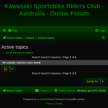
Kawasaki Sportsbike Riders Club -
Australia - Online Forum
FAQ
Login
S
Board index
Search
Active topics
e
Active topics
a
Go to advanced search
r
Search found 0 matches • Page
1
of
1
c
No suitable matches were found.
h
Search found 0 matches • Page
1
of
1
Jump to
Board index
Contact us
Delete cookies
All times are
UTC+10:00
Powered by
phpBB
® Forum Software © phpBB Limited
Privacy
|
Terms