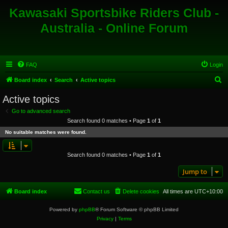
Kawasaki Sportsbike Riders Club -
Australia - Online Forum
FAQ
Login
S
Board index
Search
Active topics
e
Active topics
a
Go to advanced search
r
Search found 0 matches • Page
1
of
1
c
No suitable matches were found.
h
Search found 0 matches • Page
1
of
1
Jump to
Board index
Contact us
Delete cookies
All times are
UTC+10:00
Powered by
phpBB
® Forum Software © phpBB Limited
Privacy
|
Terms