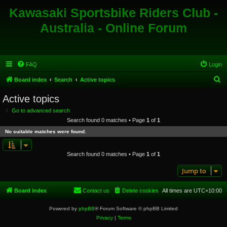
Kawasaki Sportsbike Riders Club -
Australia - Online Forum
FAQ
Login
S
Board index
Search
Active topics
e
Active topics
a
Go to advanced search
r
Search found 0 matches • Page
1
of
1
c
No suitable matches were found.
h
Search found 0 matches • Page
1
of
1
Jump to
Board index
Contact us
Delete cookies
All times are
UTC+10:00
Powered by
phpBB
® Forum Software © phpBB Limited
Privacy
|
Terms