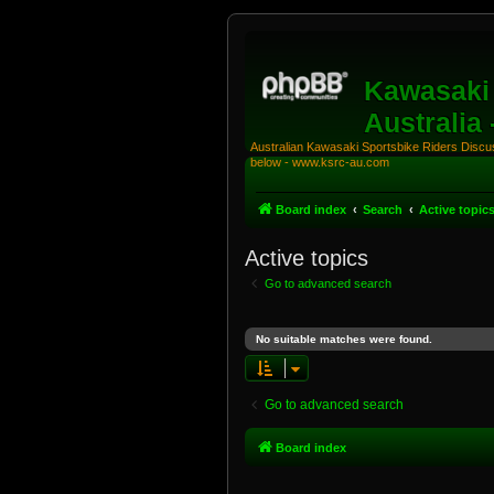
Kawasaki 
Australia
Australian Kawasaki Sportsbike Riders Discuss
below - www.ksrc-au.com
Board index
Search
Active topic
Active topics
Go to advanced search
No suitable matches were found.
Go to advanced search
Board index