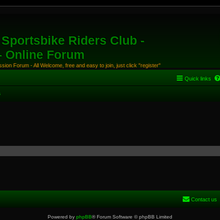
Sportsbike Riders Club -
 - Online Forum
ion Forum - All Welcome, free and easy to join, just click "register"
Quick links
s
Contact us
Powered by
phpBB
® Forum Software © phpBB Limited