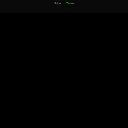
Privacy
|
Terms