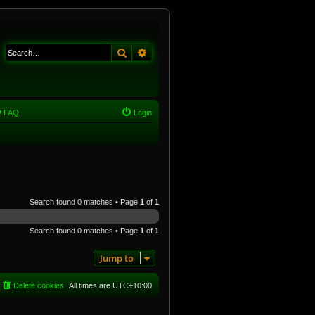
Search
Advanced search
FAQ
Login
Search found 0 matches • Page
1
of
1
Search found 0 matches • Page
1
of
1
Jump to
Delete cookies
All times are
UTC+10:00