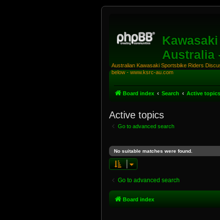
Kawasaki 
Australia
Australian Kawasaki Sportsbike Riders Discuss
below - www.ksrc-au.com
Board index
Search
Active topic
Active topics
Go to advanced search
No suitable matches were found.
Go to advanced search
Board index