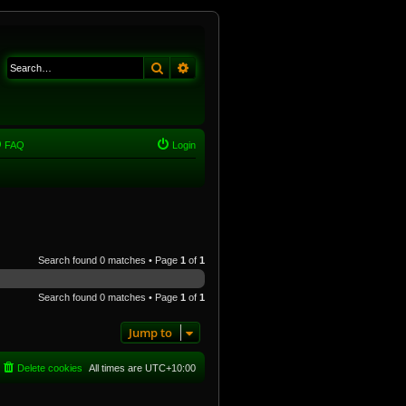
Search
Advanced search
FAQ
Login
Search found 0 matches • Page
1
of
1
Search found 0 matches • Page
1
of
1
Jump to
Delete cookies
All times are
UTC+10:00