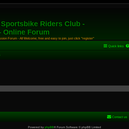
Sportsbike Riders Club -
 - Online Forum
ion Forum - All Welcome, free and easy to join, just click "register"
Quick links
s
Contact us
Powered by
phpBB
® Forum Software © phpBB Limited