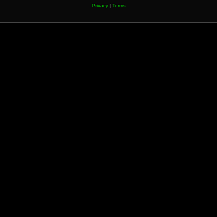
Privacy
|
Terms