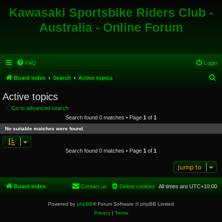
Kawasaki Sportsbike Riders Club -
Australia - Online Forum
FAQ
Login
S
Board index
Search
Active topics
e
Active topics
a
Go to advanced search
r
Search found 0 matches • Page
1
of
1
c
No suitable matches were found.
h
Search found 0 matches • Page
1
of
1
Jump to
Board index
Contact us
Delete cookies
All times are
UTC+10:00
Powered by
phpBB
® Forum Software © phpBB Limited
Privacy
|
Terms