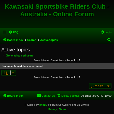
Kawasaki Sportsbike Riders Club -
Australia - Online Forum
FAQ
Login
S
Board index
Search
Active topics
e
Active topics
a
Go to advanced search
r
Search found 0 matches • Page
1
of
1
c
No suitable matches were found.
h
Search found 0 matches • Page
1
of
1
Jump to
Board index
Contact us
Delete cookies
All times are
UTC+10:00
Powered by
phpBB
® Forum Software © phpBB Limited
Privacy
|
Terms