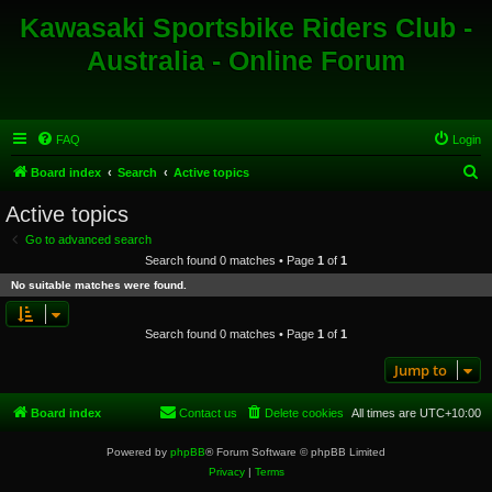
Kawasaki Sportsbike Riders Club -
Australia - Online Forum
FAQ
Login
S
Board index
Search
Active topics
e
Active topics
a
Go to advanced search
r
Search found 0 matches • Page
1
of
1
c
No suitable matches were found.
h
Search found 0 matches • Page
1
of
1
Jump to
Board index
Contact us
Delete cookies
All times are
UTC+10:00
Powered by
phpBB
® Forum Software © phpBB Limited
Privacy
|
Terms