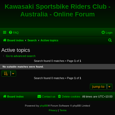
Kawasaki Sportsbike Riders Club -
Australia - Online Forum
FAQ
Login
S
Board index
Search
Active topics
e
Active topics
a
Go to advanced search
r
Search found 0 matches • Page
1
of
1
c
No suitable matches were found.
h
Search found 0 matches • Page
1
of
1
Jump to
Board index
Contact us
Delete cookies
All times are
UTC+10:00
Powered by
phpBB
® Forum Software © phpBB Limited
Privacy
|
Terms