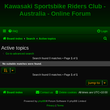
Kawasaki Sportsbike Riders Club -
Australia - Online Forum
FAQ
Login
S
Board index
Search
Active topics
e
Active topics
a
Go to advanced search
r
Search found 0 matches • Page
1
of
1
c
No suitable matches were found.
h
Search found 0 matches • Page
1
of
1
Jump to
Board index
Contact us
Delete cookies
All times are
UTC+10:00
Powered by
phpBB
® Forum Software © phpBB Limited
Privacy
|
Terms