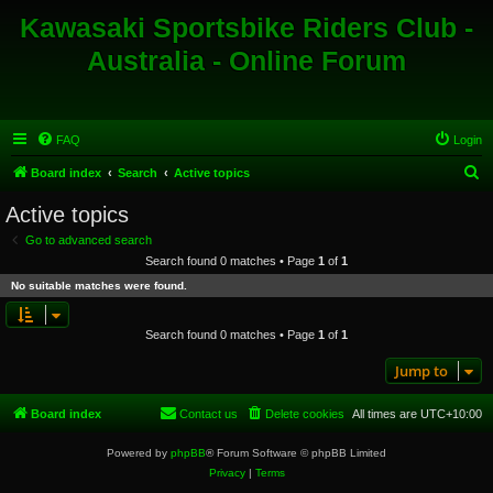
Kawasaki Sportsbike Riders Club -
Australia - Online Forum
FAQ
Login
S
Board index
Search
Active topics
e
Active topics
a
Go to advanced search
r
Search found 0 matches • Page
1
of
1
c
No suitable matches were found.
h
Search found 0 matches • Page
1
of
1
Jump to
Board index
Contact us
Delete cookies
All times are
UTC+10:00
Powered by
phpBB
® Forum Software © phpBB Limited
Privacy
|
Terms