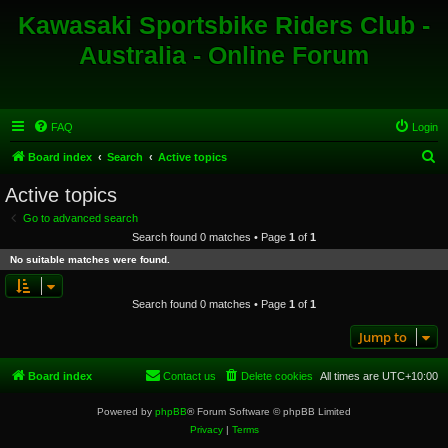
Kawasaki Sportsbike Riders Club -
Australia - Online Forum
FAQ
Login
S
Board index
Search
Active topics
e
Active topics
a
Go to advanced search
r
Search found 0 matches • Page
1
of
1
c
No suitable matches were found.
h
Search found 0 matches • Page
1
of
1
Jump to
Board index
Contact us
Delete cookies
All times are
UTC+10:00
Powered by
phpBB
® Forum Software © phpBB Limited
Privacy
|
Terms