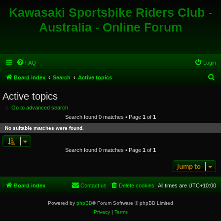
Kawasaki Sportsbike Riders Club -
Australia - Online Forum
FAQ
Login
S
Board index
Search
Active topics
e
Active topics
a
Go to advanced search
r
Search found 0 matches • Page
1
of
1
c
No suitable matches were found.
h
Search found 0 matches • Page
1
of
1
Jump to
Board index
Contact us
Delete cookies
All times are
UTC+10:00
Powered by
phpBB
® Forum Software © phpBB Limited
Privacy
|
Terms