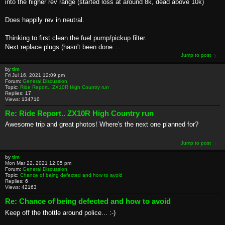
into the higher rev range (started loss at around 8k, dead above 10k)
Does happily rev in neutral.
Thinking to first clean the fuel pump/pickup filter.
Next replace plugs (hasn't been done ...
Jump to post
by
tim
Fri Jul 16, 2021 12:09 pm
Forum:
General Discussion
Topic:
Ride Report.. ZX10R High Country run
Replies:
17
Views:
134710
Re: Ride Report.. ZX10R High Country run
Awesome trip and great photos! Where's the next one planned for?
Jump to post
by
tim
Mon Mar 22, 2021 12:05 pm
Forum:
General Discussion
Topic:
Chance of being defected and how to avoid
Replies:
6
Views:
42163
Re: Chance of being defected and how to avoid
Keep off the thottle around police... :-)