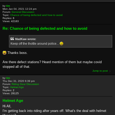
by
tim
Mon Jan 04, 2021 12:24 pm
Forum:
General Discussion
Topic:
Chance of being defected and how to avoid
Replies:
6
Views:
42163
Re: Chance of being defected and how to avoid
MadKaw wrote:
Keep off the thottle around police...
Thanks boss.
Are there defect stations? Heard mention of them but maybe covid
stopped all of that.
Jump to post
by
tim
Thu Dec 31, 2020 6:39 pm
Forum:
Riding Gear Discussion
Topic:
Helmet Age
Replies:
2
Views:
28125
Helmet Age
Hi All,
I'm getting back into riding after years off. What's the deal with helmet