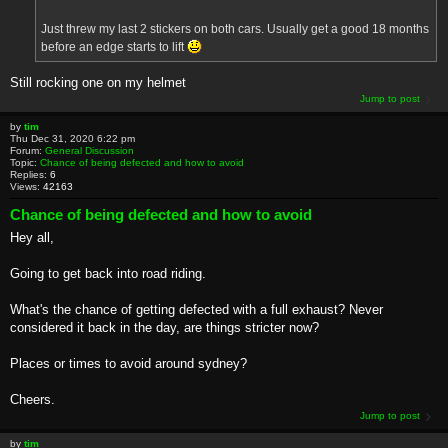
Just threw my last 2 stickers on both cars. Usually get a good 18 months
before an edge starts to lift
Still rocking one on my helmet
Jump to post
by
tim
Thu Dec 31, 2020 6:22 pm
Forum:
General Discussion
Topic:
Chance of being defected and how to avoid
Replies:
6
Views:
42163
Chance of being defected and how to avoid
Hey all,
Going to get back into road riding.
What's the chance of getting defected with a full exhaust? Never
considered it back in the day, are things stricter now?
Places or times to avoid around sydney?
Cheers.
Jump to post
by
tim