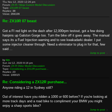
Thu Nov 12, 2020 12:26 pm
Forum:
ZX-R / Ninja Current Model Discussion
Topic:
ZX10R 07 beast
Replies:
38
Views:
284106
Re: ZX10R 07 beast
Got a FI red light on the dash after 12,000rpm testout, got a few doing
hairpins up Galston Gorge too. Turn the bike off it goes away. The manual
says its a Fuel Injection warning and to see kwakadarki dealer. I put
some injector cleaner through. Need a eliminator to plug in for that, few
said ...
Jump to post
by
tim
Sun Jul 12, 2020 8:16 pm
Forum:
ZX-R Older Model Discussion
Topic:
Considering a ZX12R purchase...
Replies:
23
Views:
100015
Re: Considering a ZX12R purchase...
Anyone riding a 12 in Sydney still?
Out of interest have you ridden a 1000 or 600 before? If you're looking at
more track days and a road bike to compliment your BMW you might
enjoy a sharp sports bike?
Jump to post