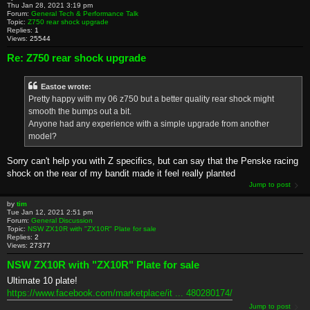
Thu Jan 28, 2021 3:19 pm
Forum:
General Tech & Performance Talk
Topic:
Z750 rear shock upgrade
Replies:
1
Views:
25544
Re: Z750 rear shock upgrade
Eastoe wrote:
Pretty happy with my 06 z750 but a better quality rear shock might
smooth the bumps out a bit.
Anyone had any experience with a simple upgrade from another
model?
Sorry can't help you with Z specifics, but can say that the Penske racing
shock on the rear of my bandit made it feel really planted
Jump to post
by
tim
Tue Jan 12, 2021 2:51 pm
Forum:
General Discussion
Topic:
NSW ZX10R with "ZX10R" Plate for sale
Replies:
2
Views:
27377
NSW ZX10R with "ZX10R" Plate for sale
Ultimate 10 plate!
https://www.facebook.com/marketplace/it ... 480280174/
Jump to post