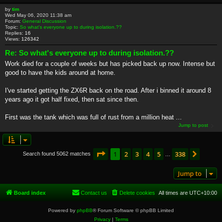
by
tim
Wed May 06, 2020 11:38 am
Forum:
General Discussion
Topic:
So what's everyone up to during isolation.??
Replies:
16
Views:
126342
Re: So what's everyone up to during isolation.??
Work died for a couple of weeks but has picked back up now. Intense but
good to have the kids around at home.
I've started getting the ZX6R back on the road. After i binned it around 8
years ago it got half fixed, then sat since then.
First was the tank which was full of rust from a million heat ...
Jump to post
Page
1
of
338
1
2
3
4
5
338
Next
Search found 5062 matches
…
Jump to
Board index
Contact us
Delete cookies
All times are
UTC+10:00
Powered by
phpBB
® Forum Software © phpBB Limited
Privacy
|
Terms