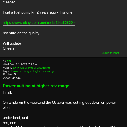
cleaner.
I did a fuel pump kit 2 years ago - this one
https://www.ebay.com.au/itm/154365836327
not sure on the quality.
Will update
Cheers
Jump to post
by
tim
Wed Dec 22, 2021 7:22 am
Forum:
ZX-R Older Model Discussion
Topic:
Power cutting at higher rev range
Replies:
5
Views:
35634
Power cutting at higher rev range
Hi all,
On a ride on the weekend the 08 zx6r was cutting out/down on power
when:
under load, and
hot, and