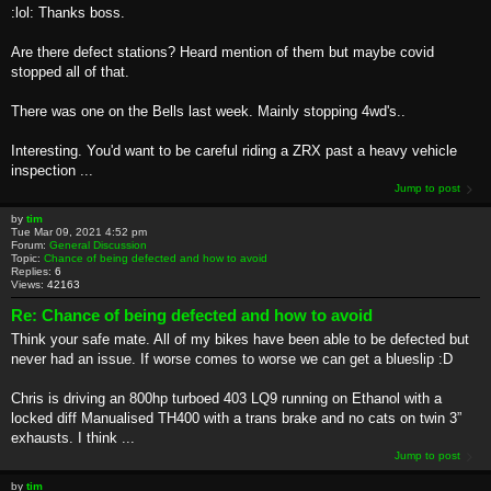
:lol: Thanks boss.
Are there defect stations? Heard mention of them but maybe covid
stopped all of that.
There was one on the Bells last week. Mainly stopping 4wd's..
Interesting. You'd want to be careful riding a ZRX past a heavy vehicle
inspection ...
Jump to post
by
tim
Tue Mar 09, 2021 4:52 pm
Forum:
General Discussion
Topic:
Chance of being defected and how to avoid
Replies:
6
Views:
42163
Re: Chance of being defected and how to avoid
Think your safe mate. All of my bikes have been able to be defected but
never had an issue. If worse comes to worse we can get a blueslip :D
Chris is driving an 800hp turboed 403 LQ9 running on Ethanol with a
locked diff Manualised TH400 with a trans brake and no cats on twin 3”
exhausts. I think ...
Jump to post
by
tim