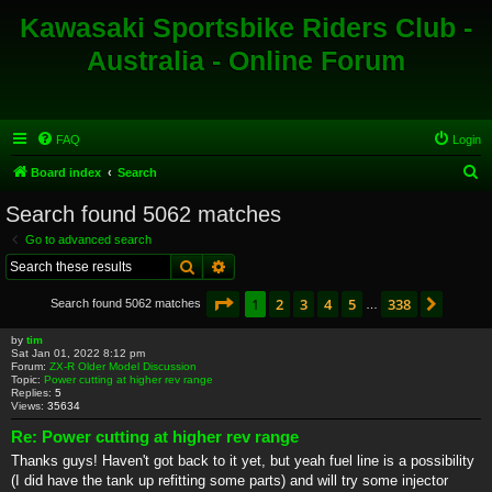
Kawasaki Sportsbike Riders Club -
Australia - Online Forum
FAQ
Login
S
Board index
Search
e
Search found 5062 matches
a
Go to advanced search
r
Search
Advanced search
c
Page
1
of
338
1
2
3
4
5
338
Next
Search found 5062 matches
h
…
by
tim
Sat Jan 01, 2022 8:12 pm
Forum:
ZX-R Older Model Discussion
Topic:
Power cutting at higher rev range
Replies:
5
Views:
35634
Re: Power cutting at higher rev range
Thanks guys! Haven't got back to it yet, but yeah fuel line is a possibility
(I did have the tank up refitting some parts) and will try some injector