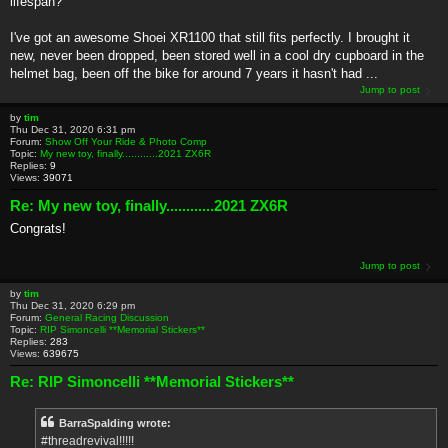
lifespan?
I've got an awesome Shoei XR1100 that still fits perfectly. I brought it
new, never been dropped, been stored well in a cool dry cupboard in the
helmet bag, been off the bike for around 7 years it hasn't had ...
Jump to post
by
tim
Thu Dec 31, 2020 6:31 pm
Forum:
Show Off Your Ride & Photo Comp
Topic:
My new toy, finally............2021 ZX6R
Replies:
9
Views:
39071
Re: My new toy, finally............2021 ZX6R
Congrats!
Jump to post
by
tim
Thu Dec 31, 2020 6:29 pm
Forum:
General Racing Discussion
Topic:
RIP Simoncelli **Memorial Stickers**
Replies:
283
Views:
639675
Re: RIP Simoncelli **Memorial Stickers**
BarraSpalding wrote:
#threadrevival!!!!!