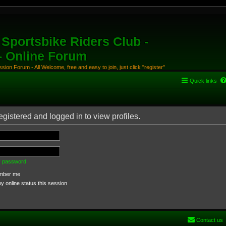
Sportsbike Riders Club -
 - Online Forum
ion Forum - All Welcome, free and easy to join, just click "register"
Quick links
gistered and logged in to view profiles.
my password
ber me
 online status this session
Contact us