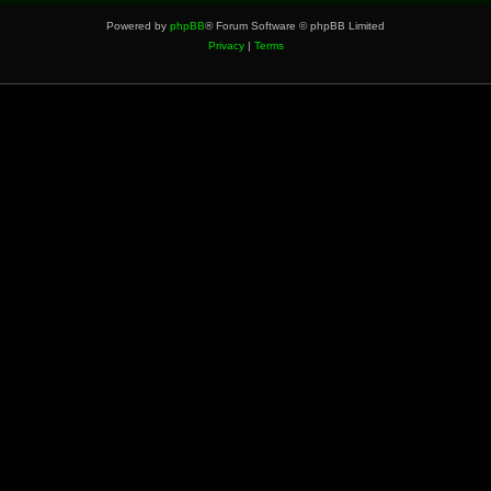
Powered by
phpBB
® Forum Software © phpBB Limited
Privacy
|
Terms