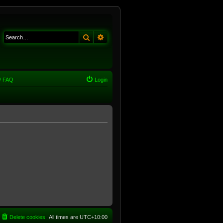
Search
Advanced search
FAQ
Login
Delete cookies
All times are
UTC+10:00