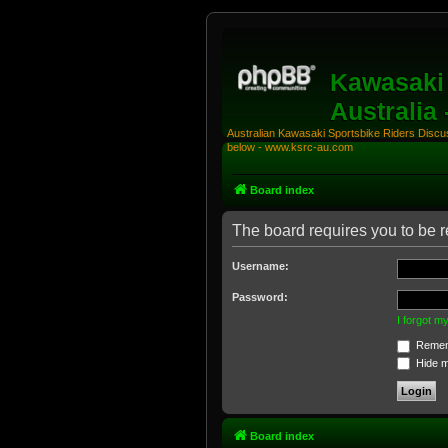
Kawasaki 
Australia
Australian Kawasaki Sportsbike Riders Discuss
below - www.ksrc-au.com
Board index
The board requires you to be re
Username:
Password:
I forgot 
Remem
Hide my
Board index