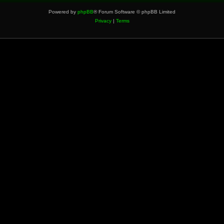
Powered by
phpBB
® Forum Software © phpBB Limited
Privacy
|
Terms