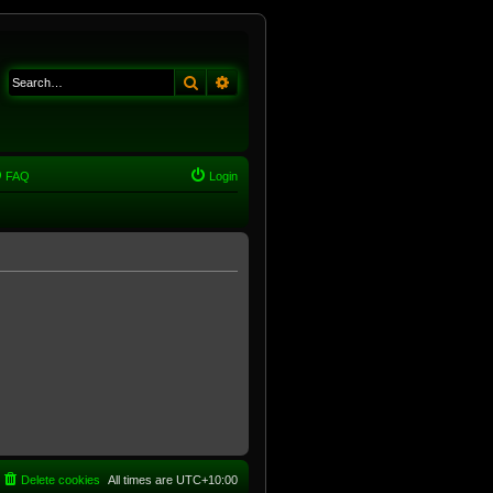
Search
Advanced search
FAQ
Login
Delete cookies
All times are
UTC+10:00