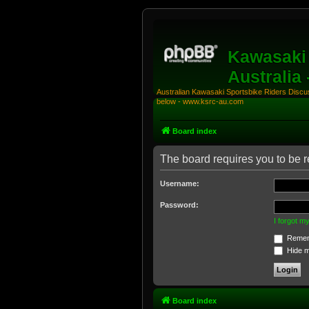
Kawasaki 
Australia
Australian Kawasaki Sportsbike Riders Discuss
below - www.ksrc-au.com
Board index
The board requires you to be re
Username:
Password:
I forgot 
Remem
Hide my
Board index