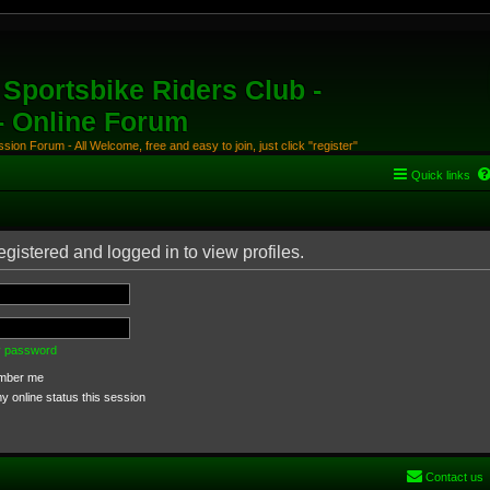
Sportsbike Riders Club -
 - Online Forum
ion Forum - All Welcome, free and easy to join, just click "register"
Quick links
gistered and logged in to view profiles.
my password
ber me
 online status this session
Contact us