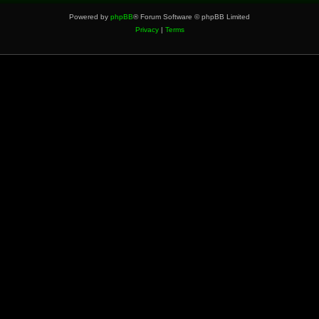
Powered by
phpBB
® Forum Software © phpBB Limited
Privacy
|
Terms