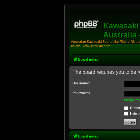
Kawasaki 
Australia
Australian Kawasaki Sportsbike Riders Discuss
below - www.ksrc-au.com
Board index
The board requires you to be re
Username:
Password:
I forgot 
Remem
Hide my
Board index