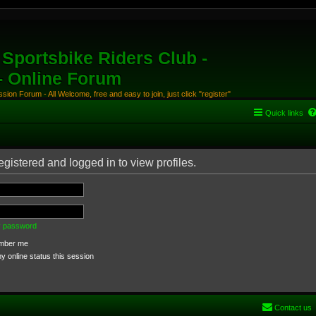
Sportsbike Riders Club -
 - Online Forum
ion Forum - All Welcome, free and easy to join, just click "register"
Quick links
gistered and logged in to view profiles.
my password
ber me
 online status this session
Contact us