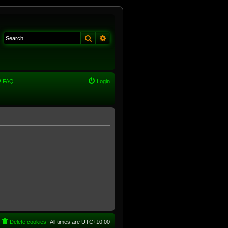
Search
Advanced search
FAQ
Login
Delete cookies
All times are
UTC+10:00