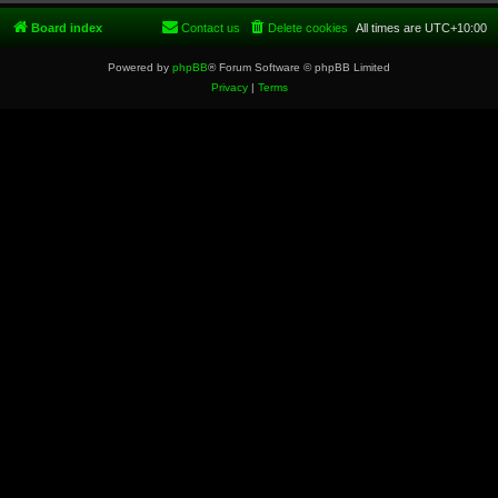
Board index
Contact us
Delete cookies
All times are
UTC+10:00
Powered by
phpBB
® Forum Software © phpBB Limited
Privacy
|
Terms