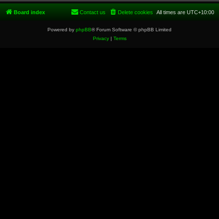
Board index
Contact us
Delete cookies
All times are
UTC+10:00
Powered by
phpBB
® Forum Software © phpBB Limited
Privacy
|
Terms