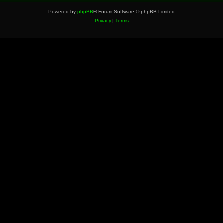
Powered by
phpBB
® Forum Software © phpBB Limited
Privacy
|
Terms