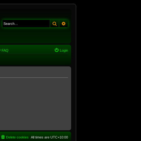
Search
Advanced search
FAQ
Login
Delete cookies
All times are
UTC+10:00