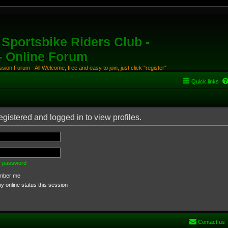
Sportsbike Riders Club -
 - Online Forum
ion Forum - All Welcome, free and easy to join, just click "register"
Quick links
gistered and logged in to view profiles.
my password
ber me
 online status this session
Contact us