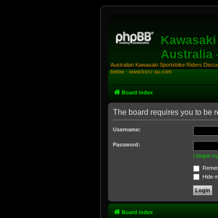
Kawasaki 
Australia
Australian Kawasaki Sportsbike Riders Discuss
below - www.ksrc-au.com
Board index
The board requires you to be re
Username:
Password:
I forgot 
Remem
Hide my
Board index