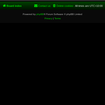
Board index
Contact us
Delete cookies
All times are
UTC+10:00
Powered by
phpBB
® Forum Software © phpBB Limited
Privacy
|
Terms