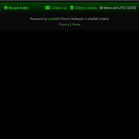
Board index
Contact us
Delete cookies
All times are
UTC+10:00
Powered by
phpBB
® Forum Software © phpBB Limited
Privacy
|
Terms