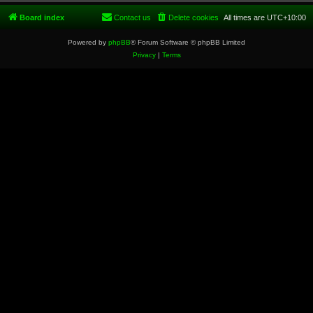
Board index
Contact us
Delete cookies
All times are
UTC+10:00
Powered by
phpBB
® Forum Software © phpBB Limited
Privacy
|
Terms