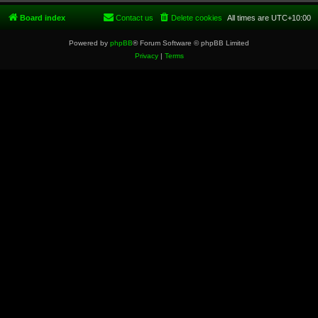
Board index
Contact us
Delete cookies
All times are
UTC+10:00
Powered by
phpBB
® Forum Software © phpBB Limited
Privacy
|
Terms