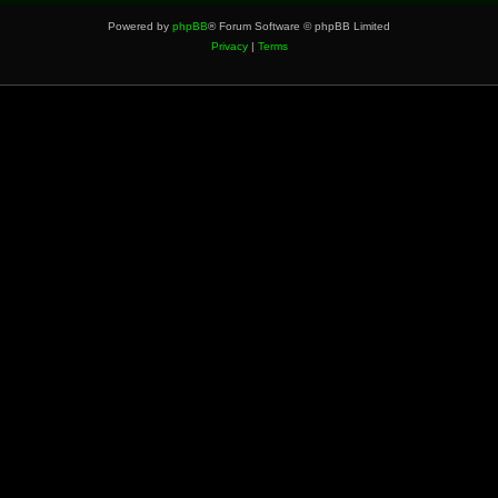
Powered by
phpBB
® Forum Software © phpBB Limited
Privacy
|
Terms