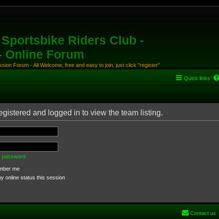
Sportsbike Riders Club -
 - Online Forum
ion Forum - All Welcome, free and easy to join, just click "register"
Quick links
gistered and logged in to view the team listing.
my password
ber me
 online status this session
Contact us