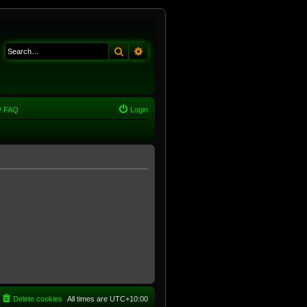
Search
Advanced search
FAQ
Login
Delete cookies
All times are
UTC+10:00