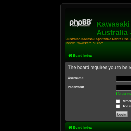
Kawasaki 
Australia
Australian Kawasaki Sportsbike Riders Discuss
below - www.ksrc-au.com
Board index
The board requires you to be re
Username:
Password:
I forgot 
Remem
Hide my
Board index