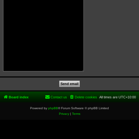
Board index
Contact us
Delete cookies
All times are
UTC+10:00
Powered by
phpBB
® Forum Software © phpBB Limited
Privacy
|
Terms