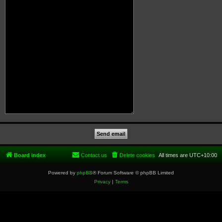
Board index
Contact us
Delete cookies
All times are
UTC+10:00
Powered by
phpBB
® Forum Software © phpBB Limited
Privacy
|
Terms