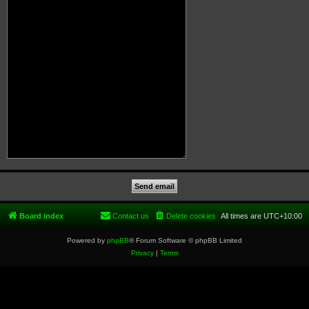
Board index
Contact us
Delete cookies
All times are
UTC+10:00
Powered by
phpBB
® Forum Software © phpBB Limited
Privacy
|
Terms