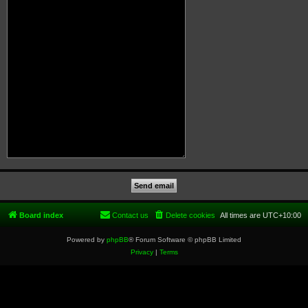
Board index
Contact us
Delete cookies
All times are
UTC+10:00
Powered by
phpBB
® Forum Software © phpBB Limited
Privacy
|
Terms