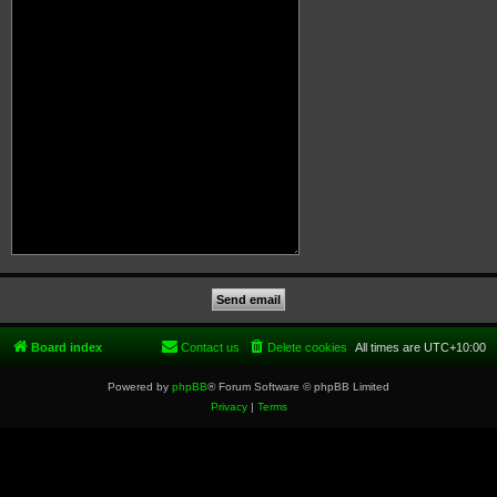
Board index
Contact us
Delete cookies
All times are
UTC+10:00
Powered by
phpBB
® Forum Software © phpBB Limited
Privacy
|
Terms