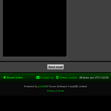
Board index
Contact us
Delete cookies
All times are
UTC+10:00
Powered by
phpBB
® Forum Software © phpBB Limited
Privacy
|
Terms