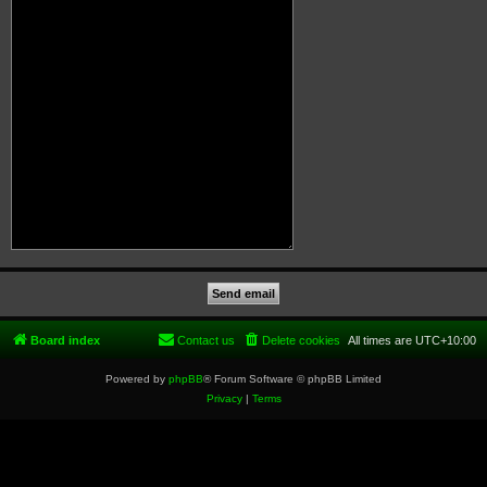
Board index
Contact us
Delete cookies
All times are
UTC+10:00
Powered by
phpBB
® Forum Software © phpBB Limited
Privacy
|
Terms