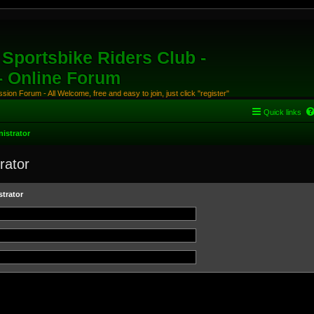
Sportsbike Riders Club -
 - Online Forum
ion Forum - All Welcome, free and easy to join, just click "register"
Quick links
istrator
rator
trator