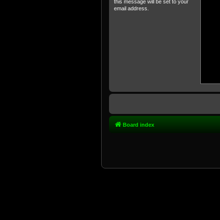
this message will be set to your
email address.
Board index