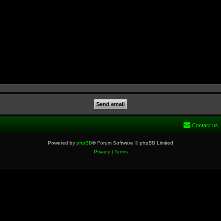
Contact us
Powered by
phpBB
® Forum Software © phpBB Limited
Privacy
|
Terms