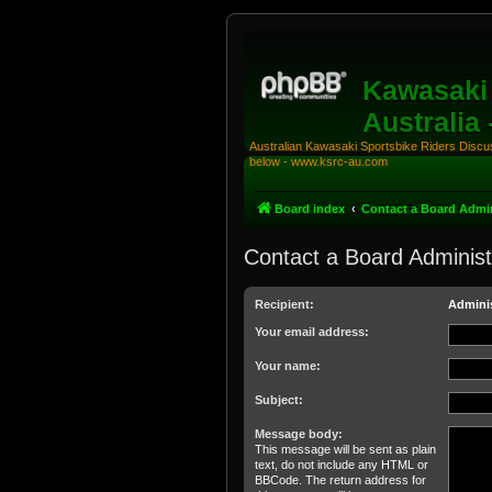
Kawasaki 
Australia
Australian Kawasaki Sportsbike Riders Discuss
below - www.ksrc-au.com
Board index
Contact a Board Admin
Contact a Board Administ
Recipient:
Adminis
Your email address:
Your name:
Subject:
Message body:
This message will be sent as plain
text, do not include any HTML or
BBCode. The return address for