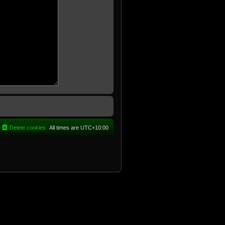
Delete cookies
All times are
UTC+10:00