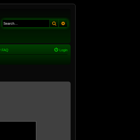
Search
Advanced search
FAQ
Login