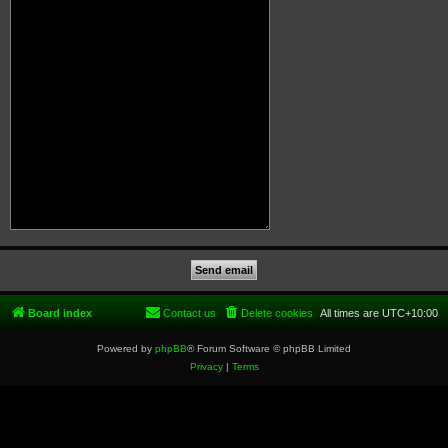
Board index
Contact us
Delete cookies
All times are
UTC+10:00
Powered by
phpBB
® Forum Software © phpBB Limited
Privacy
|
Terms