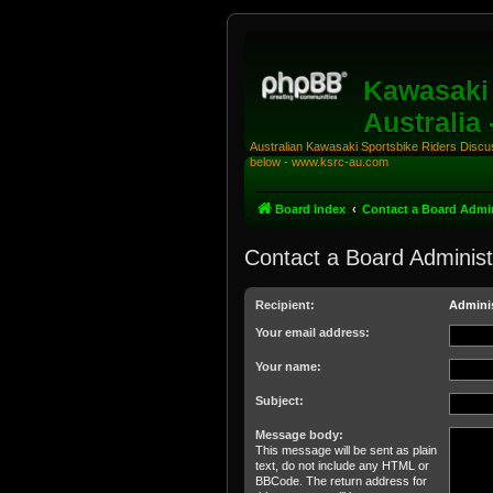
Kawasaki 
Australia
Australian Kawasaki Sportsbike Riders Discuss
below - www.ksrc-au.com
Board index
Contact a Board Admin
Contact a Board Administ
Recipient:
Adminis
Your email address:
Your name:
Subject:
Message body:
This message will be sent as plain
text, do not include any HTML or
BBCode. The return address for