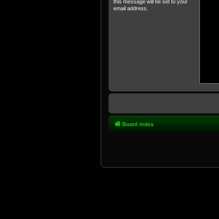
this message will be set to your
email address.
Board index