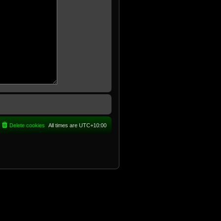
Delete cookies
All times are
UTC+10:00