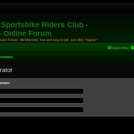
Sportsbike Riders Club -
 - Online Forum
ion Forum - All Welcome, free and easy to join, just click "register"
Quick links
istrator
rator
trator