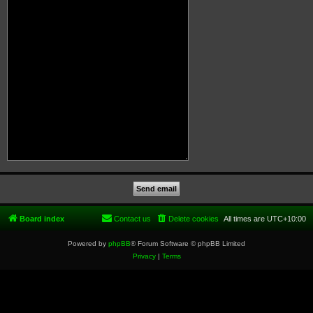
Board index
Contact us
Delete cookies
All times are
UTC+10:00
Powered by
phpBB
® Forum Software © phpBB Limited
Privacy
|
Terms