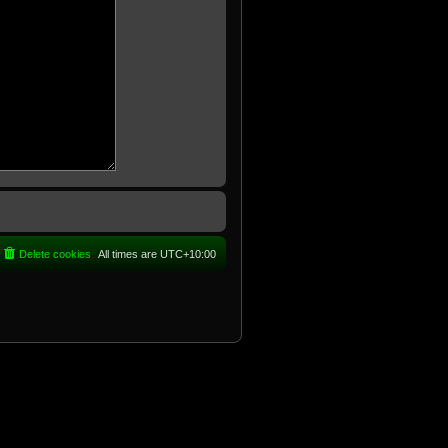
Delete cookies
All times are
UTC+10:00