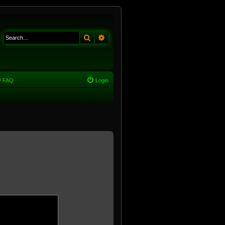
Search
Advanced search
FAQ
Login