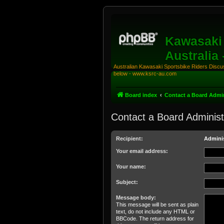
Kawasaki 
Australia
Australian Kawasaki Sportsbike Riders Discuss
below - www.ksrc-au.com
Board index
Contact a Board Admin
Contact a Board Administ
Recipient:
Adminis
Your email address:
Your name:
Subject:
Message body:
This message will be sent as plain
text, do not include any HTML or
BBCode. The return address for