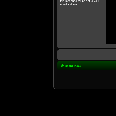
this message will be set to your
email address.
Board index