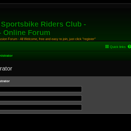
Sportsbike Riders Club -
 - Online Forum
ion Forum - All Welcome, free and easy to join, just click "register"
Quick links
istrator
rator
trator