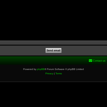
Contact us
Powered by
phpBB
® Forum Software © phpBB Limited
Privacy
|
Terms