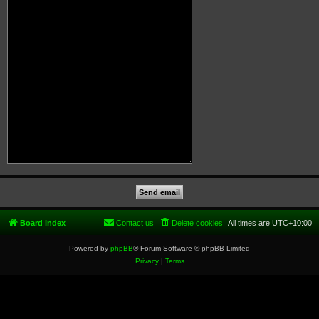
Board index
Contact us
Delete cookies
All times are
UTC+10:00
Powered by
phpBB
® Forum Software © phpBB Limited
Privacy
|
Terms