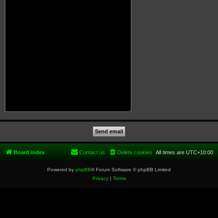
Board index
Contact us
Delete cookies
All times are
UTC+10:00
Powered by
phpBB
® Forum Software © phpBB Limited
Privacy
|
Terms