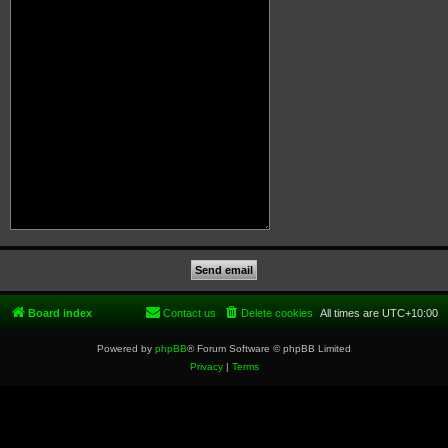
Board index
Contact us
Delete cookies
All times are
UTC+10:00
Powered by
phpBB
® Forum Software © phpBB Limited
Privacy
|
Terms