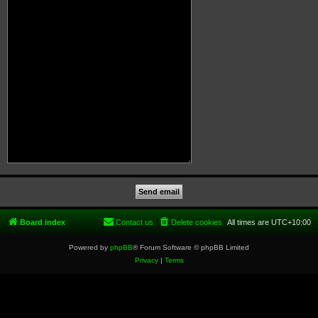
Board index
Contact us
Delete cookies
All times are
UTC+10:00
Powered by
phpBB
® Forum Software © phpBB Limited
Privacy
|
Terms