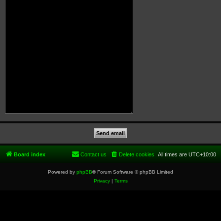
Board index
Contact us
Delete cookies
All times are
UTC+10:00
Powered by
phpBB
® Forum Software © phpBB Limited
Privacy
|
Terms