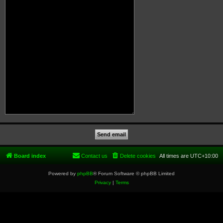
Board index
Contact us
Delete cookies
All times are
UTC+10:00
Powered by
phpBB
® Forum Software © phpBB Limited
Privacy
|
Terms