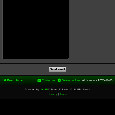
Board index
Contact us
Delete cookies
All times are
UTC+10:00
Powered by
phpBB
® Forum Software © phpBB Limited
Privacy
|
Terms