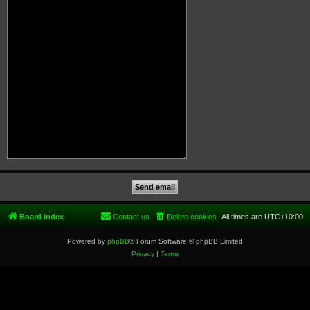
Board index
Contact us
Delete cookies
All times are
UTC+10:00
Powered by
phpBB
® Forum Software © phpBB Limited
Privacy
|
Terms