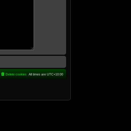
Delete cookies
All times are
UTC+10:00