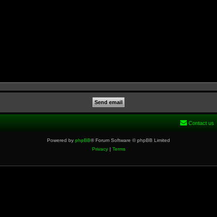
Contact us
Powered by
phpBB
® Forum Software © phpBB Limited
Privacy
|
Terms