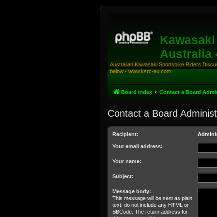
Kawasaki 
Australia
Australian Kawasaki Sportsbike Riders Discuss
below - www.ksrc-au.com
Board index
Contact a Board Admin
Contact a Board Administ
Recipient:
Adminis
Your email address:
Your name:
Subject:
Message body:
This message will be sent as plain
text, do not include any HTML or
BBCode. The return address for