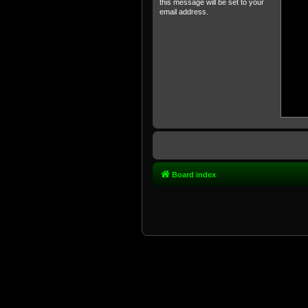
this message will be set to your
email address.
Board index