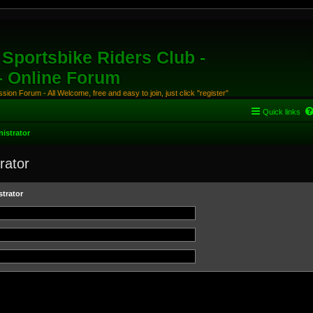
Sportsbike Riders Club -
 - Online Forum
ion Forum - All Welcome, free and easy to join, just click "register"
Quick links
istrator
rator
trator