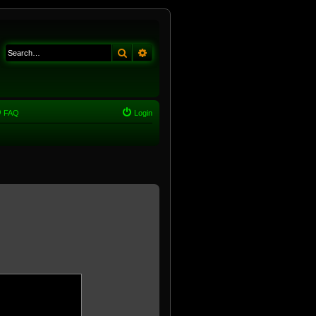
Search
Advanced search
FAQ
Login